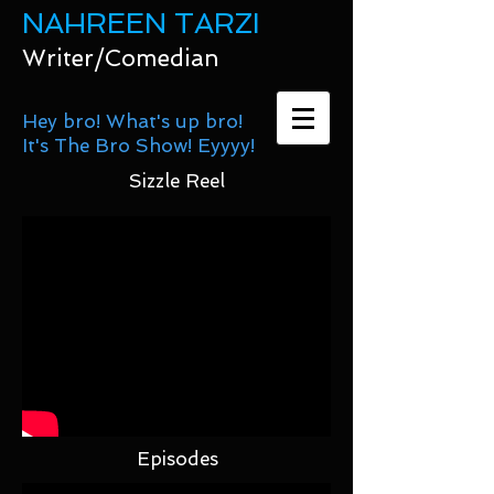
NAHREEN TARZI
Writer/Comedian
Hey bro! What's up bro!
It's The Bro Show! Eyyyy!
Sizzle Reel
Episodes