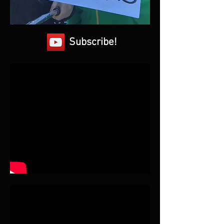
Subscribe!